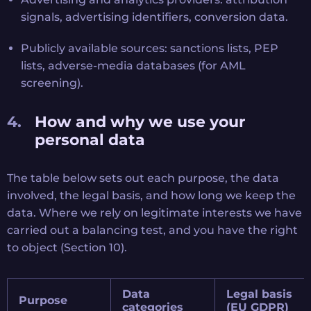
signals, advertising identifiers, conversion data.
Publicly available sources: sanctions lists, PEP
lists, adverse-media databases (for AML
screening).
How and why we use your
personal data
The table below sets out each purpose, the data
involved, the legal basis, and how long we keep the
data. Where we rely on legitimate interests we have
carried out a balancing test, and you have the right
to object (Section 10).
Data
Legal basis
Purpose
categories
(EU GDPR)