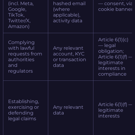
(incl. Meta,
hashed email
— consent, via
Google,
(where
cookie banner
TikTok,
applicable),
Twitter/X,
activity data
Amazon)
Article 6(1)(c)
Complying
— legal
with lawful
Any relevant
obligation;
requests from
account, KYC
Article 6(1)(f) —
authorities
or transaction
legitimate
and
data
interests in
regulators
compliance
Establishing,
Article 6(1)(f) —
exercising or
Any relevant
legitimate
defending
data
interests
legal claims