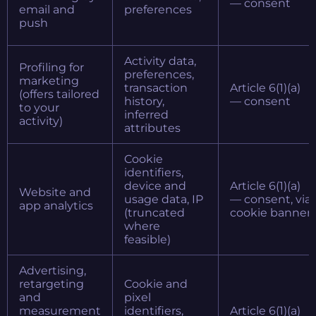
— consent
email and
preferences
push
Activity data,
Profiling for
preferences,
marketing
transaction
Article 6(1)(a)
(offers tailored
history,
— consent
to your
inferred
activity)
attributes
Cookie
identifiers,
device and
Article 6(1)(a)
Website and
usage data, IP
— consent, via
app analytics
(truncated
cookie banner
where
feasible)
Advertising,
retargeting
Cookie and
and
pixel
measurement
identifiers,
Article 6(1)(a)