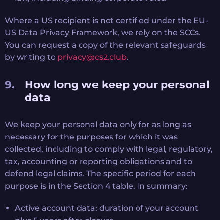
Where a US recipient is not certified under the EU-
US Data Privacy Framework, we rely on the SCCs.
You can request a copy of the relevant safeguards
by writing to
privacy@cs2.club
.
How long we keep your personal
data
We keep your personal data only for as long as
necessary for the purposes for which it was
collected, including to comply with legal, regulatory,
tax, accounting or reporting obligations and to
defend legal claims. The specific period for each
purpose is in the Section 4 table. In summary:
Active account data: duration of your account