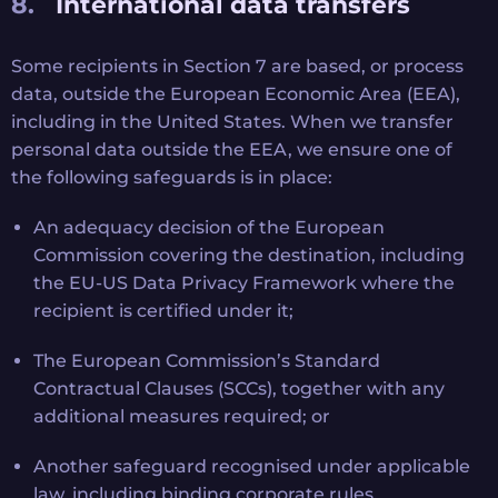
International data transfers
Some recipients in Section 7 are based, or process
data, outside the European Economic Area (EEA),
including in the United States. When we transfer
personal data outside the EEA, we ensure one of
the following safeguards is in place:
An adequacy decision of the European
Commission covering the destination, including
the EU-US Data Privacy Framework where the
recipient is certified under it;
The European Commission’s Standard
Contractual Clauses (SCCs), together with any
additional measures required; or
Another safeguard recognised under applicable
law, including binding corporate rules.