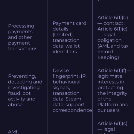
Article 6(1)(b)
Payment card
— contract;
Processing
details
Article 6(1)(c)
payments
(limited),
— legal
and other
transaction
obligation
payment
data, wallet
(AML and tax
transactions
identifiers
record-
keeping)
Device
Article 6(1)(f) —
Preventing,
fingerprint, IP,
legitimate
detecting and
behavioural
interests in
investigating
signals,
protecting
fraud, bot
transaction
the integrity
activity and
data, Steam
of the
abuse
data, support
Platform and
correspondence
our users
Article 6(1)(c)
— legal
AML