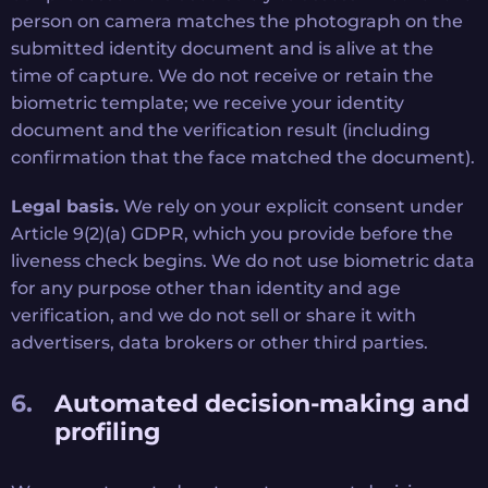
person on camera matches the photograph on the
submitted identity document and is alive at the
time of capture. We do not receive or retain the
biometric template; we receive your identity
document and the verification result (including
confirmation that the face matched the document).
Legal basis.
We rely on your explicit consent under
Article 9(2)(a) GDPR, which you provide before the
liveness check begins. We do not use biometric data
for any purpose other than identity and age
verification, and we do not sell or share it with
advertisers, data brokers or other third parties.
Automated decision-making and
profiling