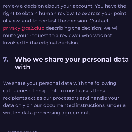
review a decision about your account. You have the
right to obtain human review, to express your point
of view, and to contest the decision. Contact
privacy@cs2.club
describing the decision; we will
route your request to a reviewer who was not
involved in the original decision.
Who we share your personal data
with
We share your personal data with the following
categories of recipient. In most cases these
recipients act as our processors and handle your
data only on our documented instructions, under a
written data processing agreement.