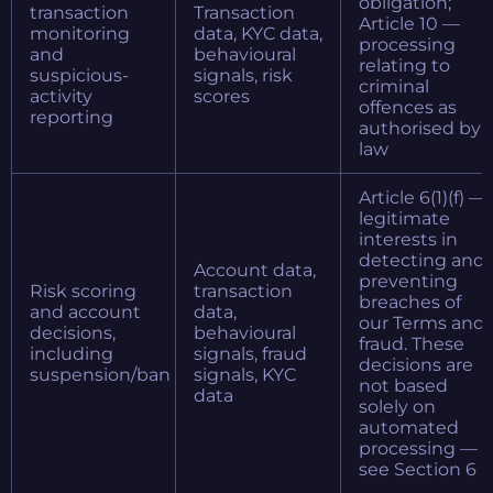
obligation;
transaction
Transaction
Article 10 —
monitoring
data, KYC data,
processing
and
behavioural
relating to
suspicious-
signals, risk
criminal
activity
scores
offences as
reporting
authorised by
law
Article 6(1)(f) —
legitimate
interests in
detecting and
Account data,
preventing
Risk scoring
transaction
breaches of
and account
data,
our Terms and
decisions,
behavioural
fraud. These
including
signals, fraud
decisions are
suspension/ban
signals, KYC
not based
data
solely on
automated
processing —
see Section 6