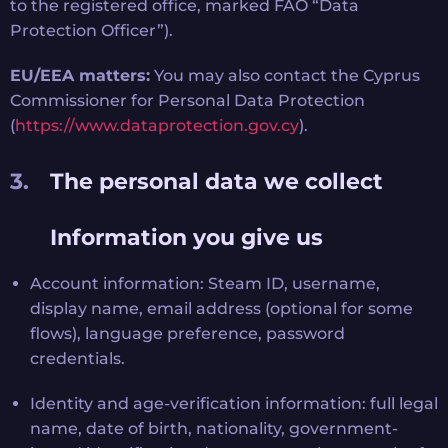
to the registered office, marked FAO “Data
Protection Officer”).
EU/EEA matters:
You may also contact the Cyprus
Commissioner for Personal Data Protection
(
https://www.dataprotection.gov.cy
).
The personal data we collect
Information you give us
Account information: Steam ID, username,
display name, email address (optional for some
flows), language preference, password
credentials.
Identity and age-verification information: full legal
name, date of birth, nationality, government-