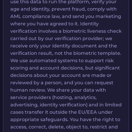
use this data to run the platform, verify your
age and identity, prevent fraud, comply with
AML compliance law, and send you marketing
where you have agreed to it. Identity
verification involves a biometric liveness check
carried out by our verification provider; we
receive only your identity document and the
verification result, not the biometric template.
We use automated systems to support risk
scoring and account decisions, but significant
decisions about your account are made or
reviewed by a person, and you can request
human review. We share your data with
service providers (hosting, analytics,
advertising, identity verification) and in limited
cases transfer it outside the EU/EEA under
appropriate safeguards. You have the right to
access, correct, delete, object to, restrict and