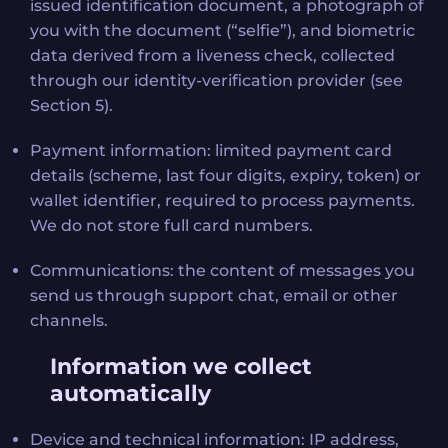
issued identification document, a photograph of
you with the document (“selfie”), and biometric
data derived from a liveness check, collected
through our identity-verification provider (see
Section 5).
Payment information: limited payment card
details (scheme, last four digits, expiry, token) or
wallet identifier, required to process payments.
We do not store full card numbers.
Communications: the content of messages you
send us through support chat, email or other
channels.
Information we collect
automatically
Device and technical information: IP address,