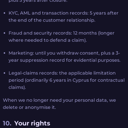
plus 5 years after closure.
KYC, AML and transaction records: 5 years after
the end of the customer relationship.
Fraud and security records: 12 months (longer
where needed to defend a claim).
Marketing: until you withdraw consent, plus a 3-
year suppression record for evidential purposes.
Legal-claims records: the applicable limitation
period (ordinarily 6 years in Cyprus for contractual
claims).
When we no longer need your personal data, we
delete or anonymise it.
Your rights