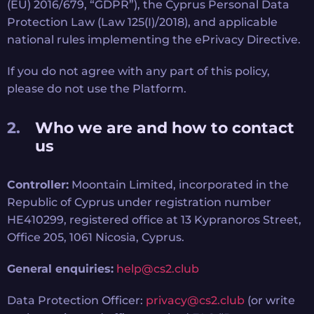
(EU) 2016/679, “GDPR”), the Cyprus Personal Data
Protection Law (Law 125(I)/2018), and applicable
national rules implementing the ePrivacy Directive.
If you do not agree with any part of this policy,
please do not use the Platform.
Who we are and how to contact
us
Controller:
Moontain Limited, incorporated in the
Republic of Cyprus under registration number
HE410299, registered office at 13 Kypranoros Street,
Office 205, 1061 Nicosia, Cyprus.
General enquiries:
help@cs2.club
Data Protection Officer:
privacy@cs2.club
(or write