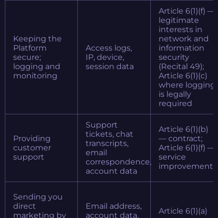
Article 6(1)(f) —
legitimate
interests in
Keeping the
network and
Platform
Access logs,
information
secure;
IP, device,
security
logging and
session data
(Recital 49);
monitoring
Article 6(1)(c)
where logging
is legally
required
Support
Article 6(1)(b)
tickets, chat
Providing
— contract;
transcripts,
customer
Article 6(1)(f) —
email
support
service
correspondence,
improvement
account data
Sending you
direct
Email address,
Article 6(1)(a)
marketing by
account data,