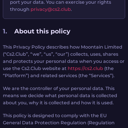
port your data. You can exercise your rights
through
privacy@cs2.club
.
About this policy
This Privacy Policy describes how Moontain Limited
(“Cs2.Club”, “we”, “us”, “our”) collects, uses, shares
and protects your personal data when you access or
use the Cs2.Club website at
https://cs2.club
(the
“Platform”) and related services (the “Services”).
We are the controller of your personal data. This
means we decide what personal data is collected
about you, why it is collected and how it is used.
This policy is designed to comply with the EU
General Data Protection Regulation (Regulation