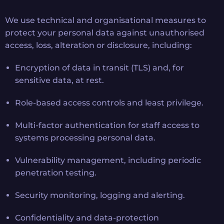
We use technical and organisational measures to
protect your personal data against unauthorised
access, loss, alteration or disclosure, including:
Encryption of data in transit (TLS) and, for
sensitive data, at rest.
Role-based access controls and least privilege.
Multi-factor authentication for staff access to
systems processing personal data.
Vulnerability management, including periodic
penetration testing.
Security monitoring, logging and alerting.
Confidentiality and data-protection