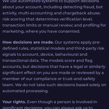
We use automated systems to support decisions
about your account, including detecting fraud, bot
activity, multi-accounting and chargeback abuse;
risk scoring that determines verification level,
transaction limits or manual review; and profiling for
marketing, where you have consented.
How decisions are made.
Our systems apply pre-
defined rules, statistical models and third-party risk
signals to account, device, behavioural and
transactional data. The models score and flag
accounts, but decisions that have a legal or similarly
significant effect on you are made or reviewed by a
member of our compliance or trust-and-safety
team. We do not take such decisions based solely on
automated processing.
Your rights.
Even though a person is involved in
significant decisions, you can always ask us to