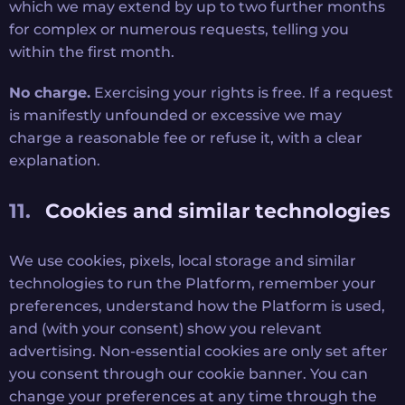
which we may extend by up to two further months
for complex or numerous requests, telling you
within the first month.
No charge.
Exercising your rights is free. If a request
is manifestly unfounded or excessive we may
charge a reasonable fee or refuse it, with a clear
explanation.
Cookies and similar technologies
We use cookies, pixels, local storage and similar
technologies to run the Platform, remember your
preferences, understand how the Platform is used,
and (with your consent) show you relevant
advertising. Non-essential cookies are only set after
you consent through our cookie banner. You can
change your preferences at any time through the