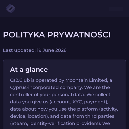
POLITYKA PRYWATNOŚCI
Last updated: 19 June 2026
At a glance
Cs2.Club is operated by Moontain Limited, a
Cyprus-incorporated company. We are the
controller of your personal data. We collect
data you give us (account, KYC, payment),
data about how you use the platform (activity,
device, location), and data from third parties
(Steam, identity-verification providers). We