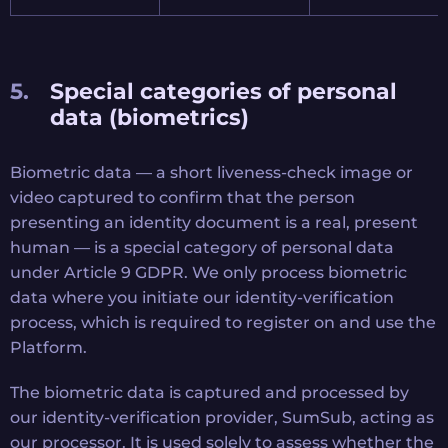
Special categories of personal
data (biometrics)
Biometric data — a short liveness-check image or
video captured to confirm that the person
presenting an identity document is a real, present
human — is a special category of personal data
under Article 9 GDPR. We only process biometric
data where you initiate our identity-verification
process, which is required to register on and use the
Platform.
The biometric data is captured and processed by
our identity-verification provider, SumSub, acting as
our processor. It is used solely to assess whether the