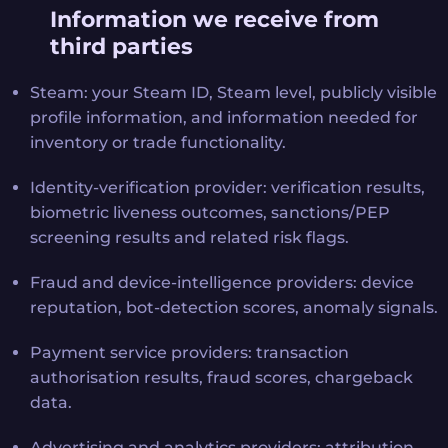
Information we receive from
third parties
Steam: your Steam ID, Steam level, publicly visible
profile information, and information needed for
inventory or trade functionality.
Identity-verification provider: verification results,
biometric liveness outcomes, sanctions/PEP
screening results and related risk flags.
Fraud and device-intelligence providers: device
reputation, bot-detection scores, anomaly signals.
Payment service providers: transaction
authorisation results, fraud scores, chargeback
data.
Advertising and analytics providers: attribution