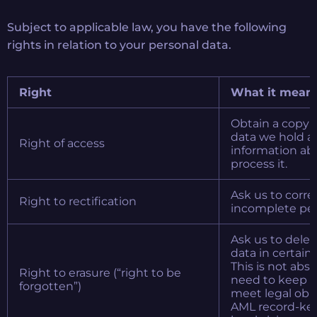
Subject to applicable law, you have the following
rights in relation to your personal data.
Right
What it mean
Obtain a copy o
data we hold a
Right of access
information a
process it.
Ask us to corre
Right to rectification
incomplete per
Ask us to delet
data in certain
This is not abs
Right to erasure (“right to be
need to keep c
forgotten”)
meet legal obli
AML record-kee