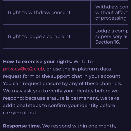
Withdraw conse
Right to withdraw consent
without affecti
of processing b
Lodge a compla
Right to lodge a complaint
supervisory aut
Section 16.
How to exercise your rights.
Write to
privacy@cs2.club
, or use the in-platform data
request form or the support chat in your account.
You can request erasure by any of these channels.
We may ask you to verify your identity before we
respond; because erasure is permanent, we take
additional steps to confirm your identity before
carrying it out.
Response time.
We respond within one month,