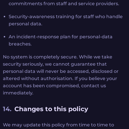
commitments from staff and service providers.
Security-awareness training for staff who handle
personal data.
An incident-response plan for personal-data
breaches.
No system is completely secure. While we take
security seriously, we cannot guarantee that
personal data will never be accessed, disclosed or
altered without authorisation. If you believe your
account has been compromised, contact us
immediately.
Changes to this policy
We may update this policy from time to time to