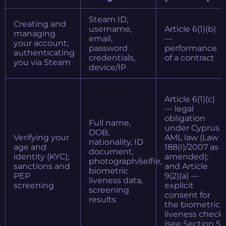
Steam ID,
Creating and
username,
Article 6(1)(b)
managing
email,
—
your account;
password
performance
authenticating
credentials,
of a contract
you via Steam
device/IP
Article 6(1)(c)
— legal
obligation
Full name,
under Cyprus
DOB,
Verifying your
AML law (Law
nationality, ID
age and
188(I)/2007 as
document,
identity (KYC);
amended);
photograph/selfie,
sanctions and
and Article
biometric
PEP
9(2)(a) —
liveness data,
screening
explicit
screening
consent for
results
the biometric
liveness check
(see Section 5)