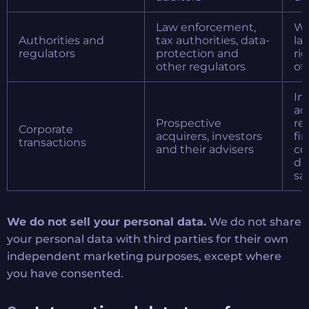
Law enforcement,
Wh
Authorities and
tax authorities, data-
la
regulators
protection and
ri
other regulators
of
In
ac
Prospective
re
Corporate
acquirers, investors
fi
transactions
and their advisers
co
da
sa
We do not sell your personal data.
We do not share
your personal data with third parties for their own
independent marketing purposes, except where
you have consented.