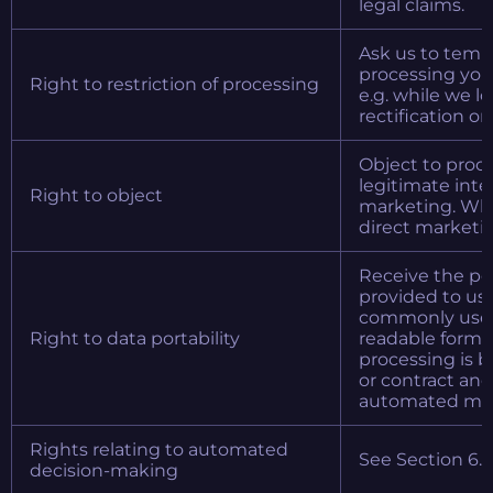
legal claims.
Ask us to tempo
processing your
Right to restriction of processing
e.g. while we lo
rectification or
Object to proc
legitimate inter
Right to object
marketing. Whe
direct marketin
Receive the pe
provided to us 
commonly used
Right to data portability
readable forma
processing is 
or contract and
automated me
Rights relating to automated
See Section 6.
decision-making