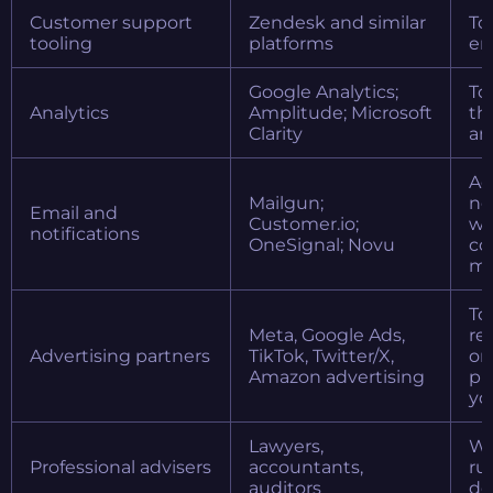
Customer support
Zendesk and similar
To
tooling
platforms
en
Google Analytics;
To
Analytics
Amplitude; Microsoft
th
Clarity
an
Ac
Mailgun;
no
Email and
Customer.io;
wh
notifications
OneSignal; Novu
co
ma
To
Meta, Google Ads,
re
Advertising partners
TikTok, Twitter/X,
on
Amazon advertising
pl
yo
Lawyers,
Wh
Professional advisers
accountants,
ru
auditors
de