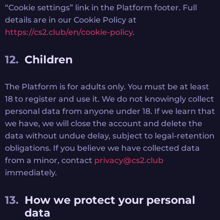
“Cookie settings” link in the Platform footer. Full
details are in our Cookie Policy at
https://cs2.club/en/cookie-policy
.
Children
The Platform is for adults only. You must be at least
18 to register and use it. We do not knowingly collect
personal data from anyone under 18. If we learn that
we have, we will close the account and delete the
data without undue delay, subject to legal-retention
obligations. If you believe we have collected data
from a minor, contact
privacy@cs2.club
immediately.
How we protect your personal
data