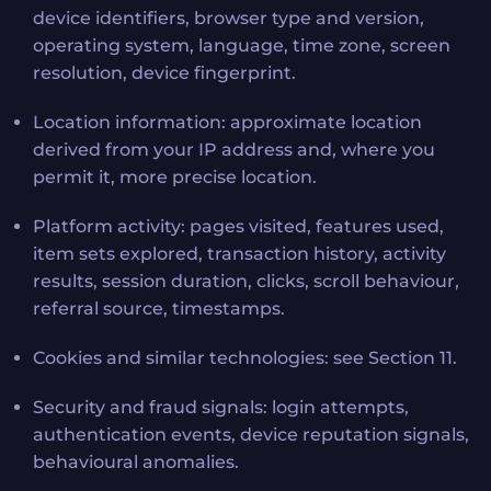
device identifiers, browser type and version,
operating system, language, time zone, screen
resolution, device fingerprint.
Location information: approximate location
derived from your IP address and, where you
permit it, more precise location.
Platform activity: pages visited, features used,
item sets explored, transaction history, activity
results, session duration, clicks, scroll behaviour,
referral source, timestamps.
Cookies and similar technologies: see Section 11.
Security and fraud signals: login attempts,
authentication events, device reputation signals,
behavioural anomalies.