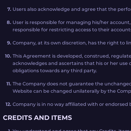
Users also acknowledge and agree that the perfo
User is responsible for managing his/her account
responsible for restricting access to their account
Company, at its own discretion, has the right to lim
This Agreement is developed, construed, regulate
acknowledges and ascertains that his or her use of 
obligations towards any third party.
The Company does not guarantee the unchanged mec
Website can be changed unilaterally by the Compa
Company is in no way affiliated with or endorsed 
CREDITS AND ITEMS