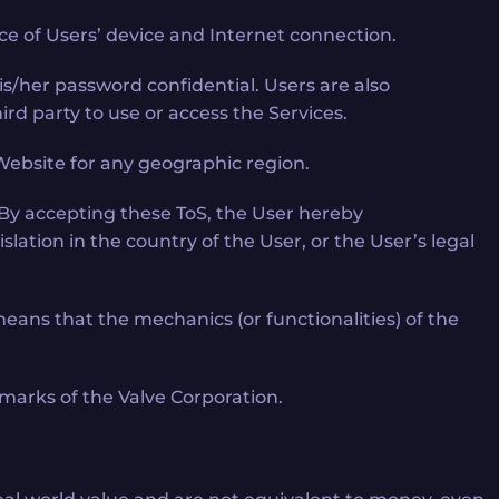
e of Users’ device and Internet connection.
/her password confidential. Users are also
ird party to use or access the Services.
d Website for any geographic region.
By accepting these ToS, the User hereby
lation in the country of the User, or the User’s legal
ns that the mechanics (or functionalities) of the
marks of the Valve Corporation.