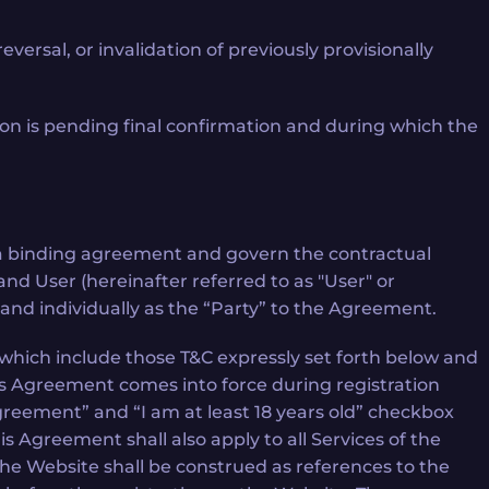
ersal, or invalidation of previously provisionally
ion is pending final confirmation and during which the
te a binding agreement and govern the contractual
) and User (hereinafter referred to as "User" or
 and individually as the “Party” to the Agreement.
which include those T&C expressly set forth below and
is Agreement comes into force during registration
Agreement” and “I am at least 18 years old” checkbox
 Agreement shall also apply to all Services of the
the Website shall be construed as references to the