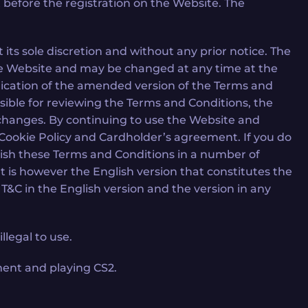
 before the registration on the Website. The
ts sole discretion and without any prior notice. The
he Website and may be changed at any time at the
lication of the amended version of the Terms and
sible for reviewing the Terms and Conditions, the
 changes. By continuing to use the Website and
, Cookie Policy and Cardholder’s agreement. If you do
ish these Terms and Conditions in a number of
It is however the English version that constitutes the
&C in the English version and the version in any
llegal to use.
ment and playing CS2.