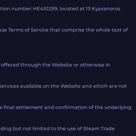
ration number HE410299, located at 13 Kypranoros
ese Terms of Service that comprise the whole text of
ce offered through the Website or otherwise in
Services available on the Website and which are not
he final settlement and confirmation of the underlying
luding but not limited to the use of Steam Trade