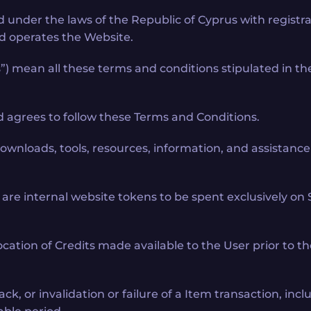
ed under the laws of the Republic of Cyprus with regist
and operates the Website.
) mean all these terms and conditions stipulated in th
nd agrees to follow these Terms and Conditions.
 downloads, tools, resources, information, and assistan
are internal website tokens to be spent exclusively on 
ocation of Credits made available to the User prior to t
ck, or invalidation or failure of a Item transaction, inc