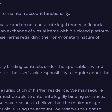
.
to maintain account functionality.
value and do not constitute legal tender, a financial
 an exchange of virtual items within a closed platform
 these Terms regarding the non-monetary nature of
gally binding contracts under the applicable law and
t is the User's sole responsibility to inquire about the
he jurisdiction of his/her residence. We may require
must be able to enter into legally binding contracts.
if we have reasons to believe that the minimum age
rs old is using the account, we reserve the right to