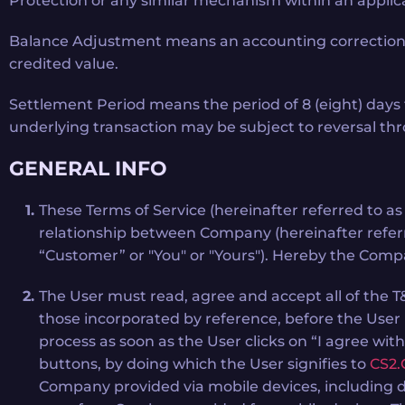
Protection or any similar mechanism within an applic
Balance Adjustment means an accounting correction appl
credited value.
Settlement Period means the period of 8 (eight) days 
underlying transaction may be subject to reversal t
GENERAL INFO
These Terms of Service (hereinafter referred to a
relationship between Company (hereinafter refer
“Customer” or "You" or "Yours"). Hereby the Compan
The User must read, agree and accept all of the 
those incorporated by reference, before the User
process as soon as the User clicks on “I agree wit
buttons, by doing which the User signifies to
CS2.
Company provided via mobile devices, including do