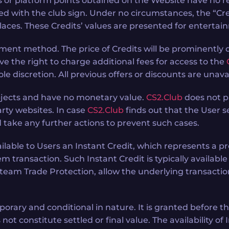
 or platform points obtained on the Website have no r
eled with the club sign. Under no circumstances, the “Cre
laces. These Credits’ values are presented for entertai
yment method. The price of Credits will be prominently
ve the right to charge additional fees for access to the
ole discretion. All previous offers or discounts are un
bjects and have no monetary value.
CS2.Club
does not p
rty websites. In case
CS2.Club
finds out that the User se
 take any further actions to prevent such cases.
able to Users an Instant Credit, which represents a provi
m transaction. Such Instant Credit is typically availabl
eam Trade Protection, allow the underlying transaction 
orary and conditional in nature. It is granted before t
not constitute settled or final value. The availability o