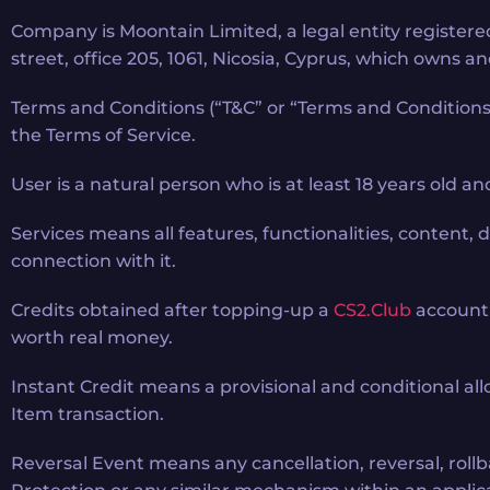
Company is Moontain Limited, a legal entity register
street, office 205, 1061, Nicosia, Cyprus, which owns 
Terms and Conditions (“T&C” or “Terms and Conditions”
the Terms of Service.
User is a natural person who is at least 18 years old a
Services means all features, functionalities, content,
connection with it.
Credits obtained after topping-up a
CS2.Club
account 
worth real money.
Instant Credit means a provisional and conditional all
Item transaction.
Reversal Event means any cancellation, reversal, rollba