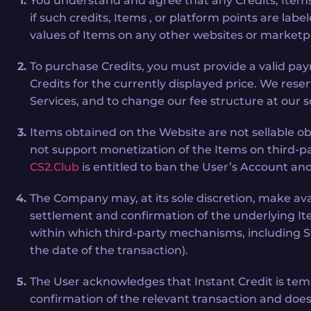
You understand and agree that any Credits, Items
if such credits, Items , or platform points are lab
values of Items on any other websites or marketp
To purchase Credits, you must provide a valid pa
Credits for the currently displayed price. We reser
Services, and to change our fee structure at our s
Items obtained on the Website are not sellable o
not support monetization of the Items on third-pa
CS2.Club
is entitled to ban the User’s Account and
The Company may, at its sole discretion, make avail
settlement and confirmation of the underlying Ite
within which third-party mechanisms, including St
the date of the transaction).
The User acknowledges that Instant Credit is temp
confirmation of the relevant transaction and does 