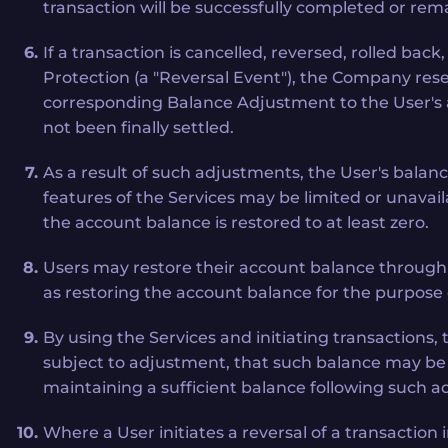
transaction will be successfully completed or rema
If a transaction is cancelled, reversed, rolled ba
Protection (a "Reversal Event"), the Company reser
corresponding Balance Adjustment to the User's ac
not been finally settled.
As a result of such adjustments, the User's balanc
features of the Services may be limited or unavailab
the account balance is restored to at least zero.
Users may restore their account balance through 
as restoring the account balance for the purpose 
By using the Services and initiating transaction
subject to adjustment, that such balance may be a
maintaining a sufficient balance following such 
Where a User initiates a reversal of a transactio