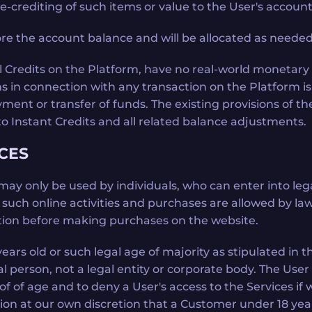
-crediting of such items or value to the User's account
 the account balance and will be allocated as needed 
all Credits on the Platform, have no real-world monetary 
 in connection with any transaction on the Platform is
yment or transfer of funds. The existing provisions of
to Instant Credits and all related balance adjustments.
ICES
 may only be used by individuals, who can enter into le
ch online activities and purchases are allowed by law. I
iction before making purchases on the website.
ars old or such legal age of majority as stipulated in t
l person, not a legal entity or corporate body. The User 
oof of age and to deny a User's access to the Services 
icion at our own discretion that a Customer under 18 yea