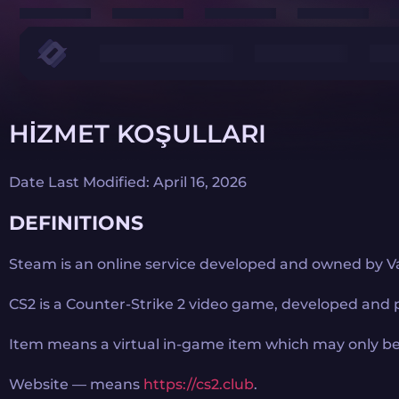
HIZMET KOŞULLARI
Date Last Modified: April 16, 2026
DEFINITIONS
Steam is an online service developed and owned by Va
CS2 is a Counter-Strike 2 video game, developed and 
Item means a virtual in-game item which may only be
Website — means
https://cs2.club
.