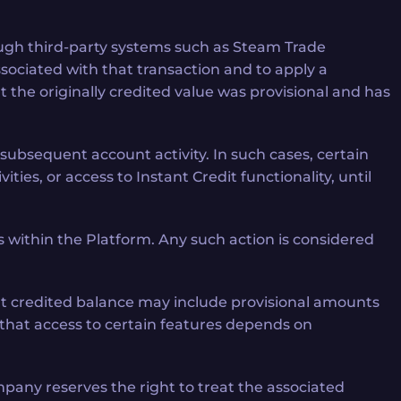
hrough third-party systems such as Steam Trade
ssociated with that transaction and to apply a
the originally credited value was provisional and has
 subsequent account activity. In such cases, certain
ities, or access to Instant Credit functionality, until
within the Platform. Any such action is considered
hat credited balance may include provisional amounts
 that access to certain features depends on
mpany reserves the right to treat the associated