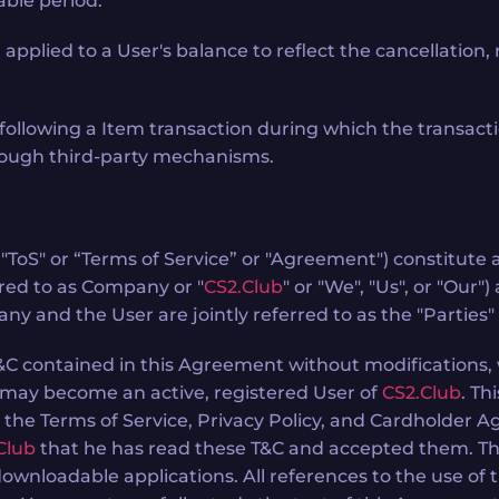
able period.
ied to a User's balance to reflect the cancellation, rev
following a Item transaction during which the transact
hrough third-party mechanisms.
s "ToS" or “Terms of Service” or "Agreement") constitu
red to as Company or "
CS2.Club
" or "We", "Us", or "Our"
y and the User are jointly referred to as the "Parties"
T&C contained in this Agreement without modifications, 
 may become an active, registered User of
CS2.Club
. Th
h the Terms of Service, Privacy Policy, and Cardholder 
Club
that he has read these T&C and accepted them. This
wnloadable applications. All references to the use of 