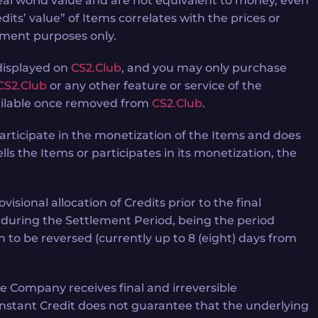
eal world value and are not equivalent to money, even
dits’ value” of Items correlates with the prices or
nment purposes only.
 displayed on
CS2.Club
, and you may only purchase
CS2.Club
or any other feature or service of the
available once removed from
CS2.Club
.
articipate in the monetization of the Items and does
lls the Items or participates in its monetization, the
sional allocation of Credits prior to the final
e during the Settlement Period, being the period
to be reversed (currently up to 8 (eight) days from
he Company receives final and irreversible
f Instant Credit does not guarantee that the underlying