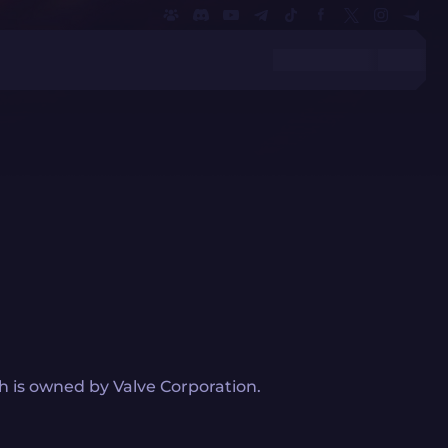
 is owned by Valve Corporation.