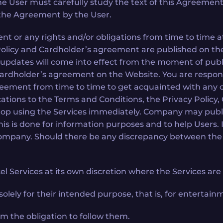
The User must carefully study the text of this Agreement
 the Agreement by the User.
r any rights and/or obligations from time to time at i
 Policy and Cardholder’s agreement are published on t
 updates will come into effect from the moment of pub
 Cardholder’s agreement on the Website. You are respon
greement from time to time to get acquainted with any
cations to the Terms and Conditions, the Privacy Policy
stop using the Services immediately. Company may publ
his is done for information purposes and to help Users. 
Company. Should there be any discrepancy between the T
 Services at its own discretion where the Services are i
lely for their intended purpose, that is, for entertain
m the obligation to follow them.