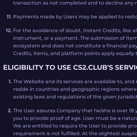
transaction as not completed and to decline any re
Payments made by Users may be applied to restore
For the avoidance of doubt, Instant Credits, like 
instrument, or a payment. The submission of Items
ecosystem and does not constitute a financial pa
Credits, Items, and platform points apply equally 
ELIGIBILITY TO USE CS2.CLUB'S SERV
The Website and its services are available to, and
reside in countries and geographic regions where su
existing laws and regulations of the given jurisd
The User assures Company that he/she is over 18 ye
you to provide proof of age. User must be a natura
We are entitled to require the User to provide pr
requirement is not fulfilled. At the slightest susp