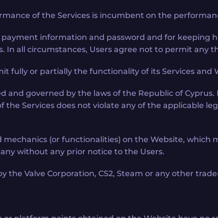
rmance of the Services is incumbent on the performanc
, payment information and password and for keeping his
s. In all circumstances, Users agree not to permit any th
it fully or partially the functionality of its Services an
d and governed by the laws of the Republic of Cyprus. 
the Services does not violate any of the applicable legis
hanics (or functionalities) on the Website, which mea
ny without any prior notice to the Users.
by the Valve Corporation, CS2, Steam or any other trade