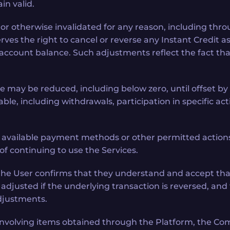
in valid.
ck, or otherwise invalidated for any reason, including t
ves the right to cancel or reverse any Instant Credit a
count balance. Such adjustments reflect the fact that 
e may be reduced, including below zero, until offset by
le, including withdrawals, participation in specific activ
available payment methods or other permitted actions 
of continuing to use the Services.
s, the User confirms that they understand and accept t
djusted if the underlying transaction is reversed, and
adjustments.
n involving items obtained through the Platform, the Co