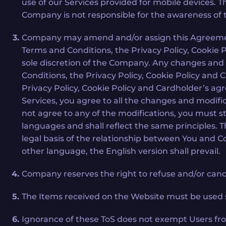
use of our Services provided for mobile devices. 
Company is not responsible for the awareness of
Company may amend and/or assign this Agreement o
Terms and Conditions, the Privacy Policy, Cookie
sole discretion of the Company. Any changes and
Conditions, the Privacy Policy, Cookie Policy and
Privacy Policy, Cookie Policy and Cardholder’s a
Services, you agree to all the changes and modifi
not agree to any of the modifications, you must 
languages and shall reflect the same principles. T
legal basis of the relationship between You and 
other language, the English version shall prevail.
Company reserves the right to refuse and/or cancel
The Items received on the Website must be used so
Ignorance of these ToS does not exempt Users fro