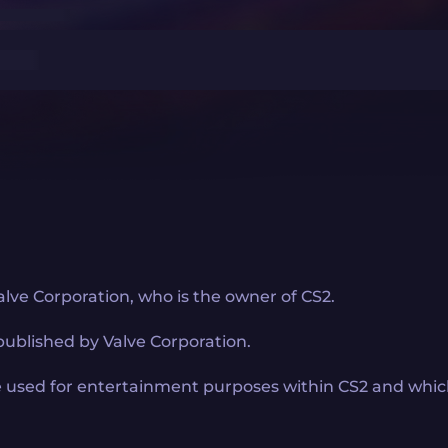
lve Corporation, who is the owner of CS2.
published by Valve Corporation.
 used for entertainment purposes within CS2 and which