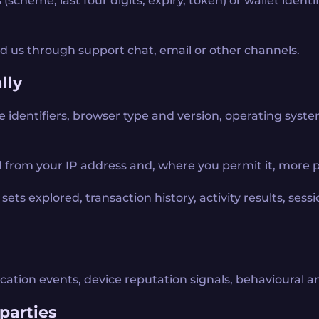
scheme, last four digits, expiry, token) or wallet ident
 us through support chat, email or other channels.
lly
e identifiers, browser type and version, operating syste
 from your IP address and, where you permit it, more pr
ets explored, transaction history, activity results, sessio
ication events, device reputation signals, behavioural a
parties