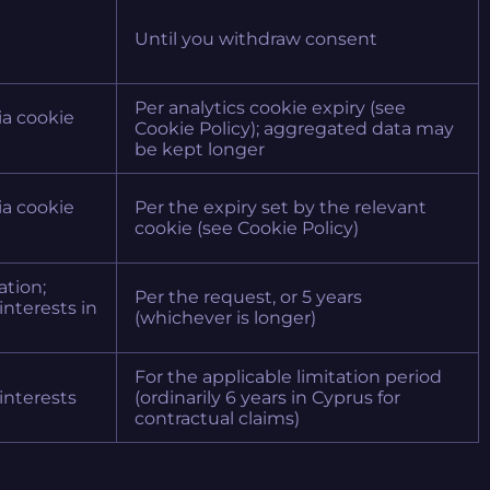
Until you withdraw consent
Per analytics cookie expiry (see
via cookie
Cookie Policy); aggregated data may
be kept longer
via cookie
Per the expiry set by the relevant
cookie (see Cookie Policy)
ation;
Per the request, or 5 years
 interests in
(whichever is longer)
For the applicable limitation period
 interests
(ordinarily 6 years in Cyprus for
contractual claims)