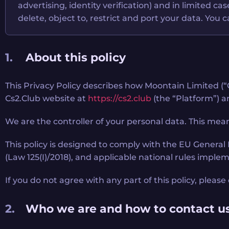
advertising, identity verification) and in limited c
delete, object to, restrict and port your data. You
About this policy
This Privacy Policy describes how Moontain Limited (“C
Cs2.Club website at
https://cs2.club
(the “Platform”) an
We are the controller of your personal data. This mean
This policy is designed to comply with the EU Genera
(Law 125(I)/2018), and applicable national rules imple
If you do not agree with any part of this policy, pleas
Who we are and how to contact u