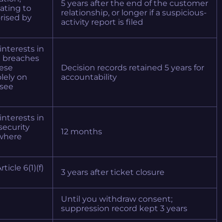
5 years after the end of the customer
lating to
relationship, or longer if a suspicious-
rised by
activity report is filed
 interests in
g breaches
hese
Decision records retained 5 years for
lely on
accountability
see
 interests in
security
12 months
) where
ticle 6(1)(f)
3 years after ticket closure
Until you withdraw consent;
suppression record kept 3 years