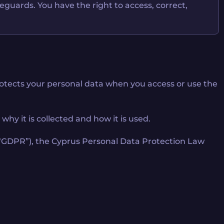
feguards. You have the right to access, correct,
 protects your personal data when you access or use the
hy it is collected and how it is used.
, “GDPR”), the Cyprus Personal Data Protection Law