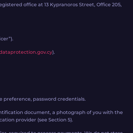
stered office at 13 Kypranoros Street, Office 205,
cer”).
dataprotection.gov.cy
).
e preference, password credentials.
dentification document, a photograph of you with the
ation provider (see Section 5).