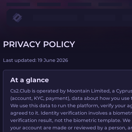
PRIVACY POLICY
Last updated: 19 June 2026
At a glance
Cs2.Club is operated by Moontain Limited, a Cyprus
(account, KYC, payment), data about how you use the 
We use this data to run the platform, verify your
agreed to it. Identity verification involves a biome
verification result, not the biometric template. W
your account are made or reviewed by a person, an