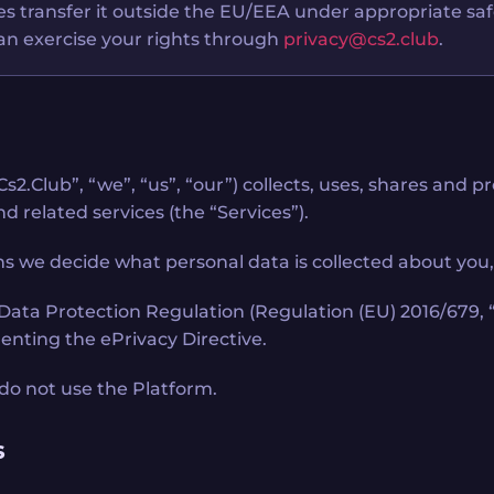
ases transfer it outside the EU/EEA under appropriate sa
 can exercise your rights through
privacy@cs2.club
.
s2.Club”, “we”, “us”, “our”) collects, uses, shares and
d related services (the “Services”).
s we decide what personal data is collected about you, w
l Data Protection Regulation (Regulation (EU) 2016/679
menting the ePrivacy Directive.
e do not use the Platform.
s