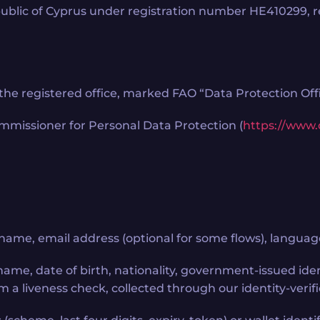
blic of Cyprus under registration number HE410299, regi
 the registered office, marked FAO “Data Protection Offi
missioner for Personal Data Protection (
https://www.
name, email address (optional for some flows), languag
al name, date of birth, nationality, government-issued i
 a liveness check, collected through our identity-verific