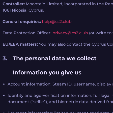
Controller:
Moontain Limited, incorporated in the Repu
1061 Nicosia, Cyprus.
General enquiries:
help@cs2.club
Data Protection Officer:
privacy@cs2.club
(or write to
EU/EEA matters:
You may also contact the Cyprus Com
The personal data we collect
Information you give us
Account information: Steam ID, username, display 
Identity and age-verification information: full leg
document (“selfie”), and biometric data derived from