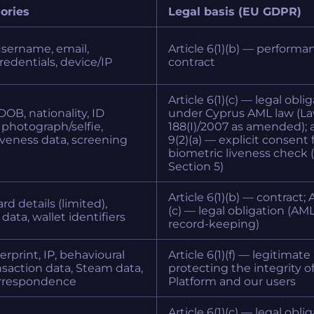
ories
Legal basis (EU GDPR)
username, email,
Article 6(1)(b) — performa
edentials, device/IP
contract
Article 6(1)(c) — legal obli
DOB, nationality, ID
under Cyprus AML law (L
photograph/selfie,
188(I)/2007 as amended); a
iveness data, screening
9(2)(a) — explicit consent 
biometric liveness check 
Section 5)
Article 6(1)(b) — contract; A
d details (limited),
(c) — legal obligation (AM
data, wallet identifiers
record-keeping)
erprint, IP, behavioural
Article 6(1)(f) — legitimate
ansaction data, Steam data,
protecting the integrity o
rrespondence
Platform and our users
Article 6(1)(c) — legal oblig