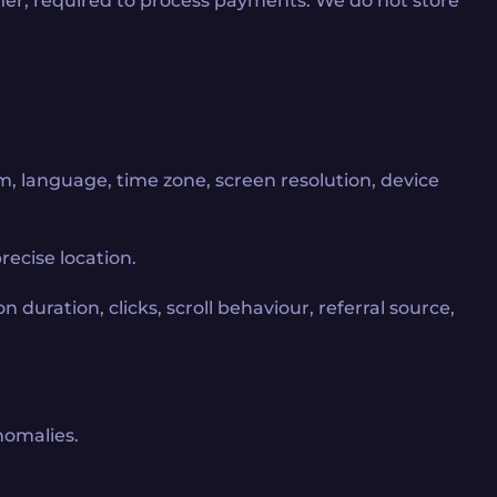
ifier, required to process payments. We do not store
m, language, time zone, screen resolution, device
ecise location.
n duration, clicks, scroll behaviour, referral source,
nomalies.