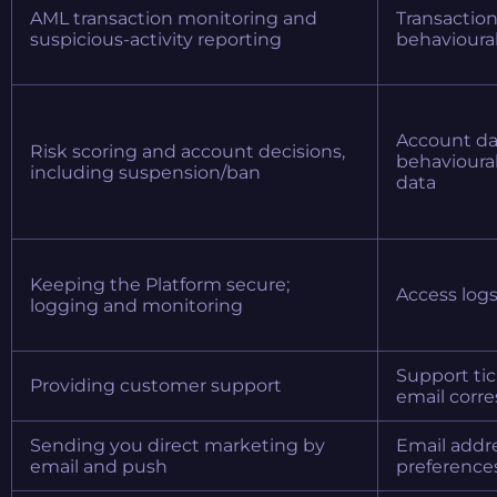
AML transaction monitoring and
Transaction
suspicious-activity reporting
behavioural 
Account dat
Risk scoring and account decisions,
behavioural
including suspension/ban
data
Keeping the Platform secure;
Access logs
logging and monitoring
Support tic
Providing customer support
email corr
Sending you direct marketing by
Email addre
email and push
preference