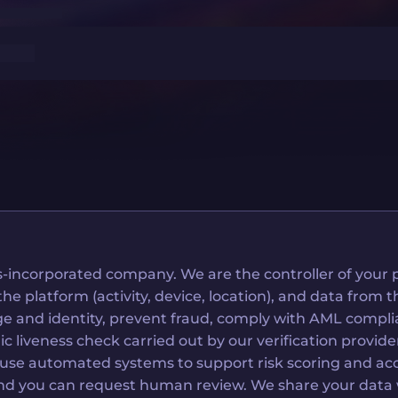
-incorporated company. We are the controller of your p
platform (activity, device, location), and data from thi
 age and identity, prevent fraud, comply with AML com
tric liveness check carried out by our verification prov
e use automated systems to support risk scoring and acc
d you can request human review. We share your data wit