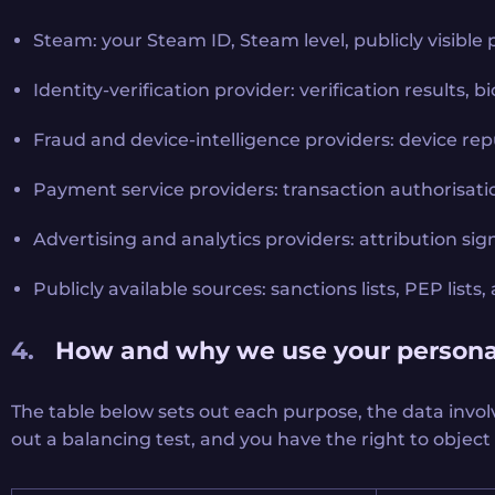
Steam: your Steam ID, Steam level, publicly visible 
Identity-verification provider: verification results,
Fraud and device-intelligence providers: device rep
Payment service providers: transaction authorisatio
Advertising and analytics providers: attribution sign
Publicly available sources: sanctions lists, PEP lis
How and why we use your persona
The table below sets out each purpose, the data invol
out a balancing test, and you have the right to object 