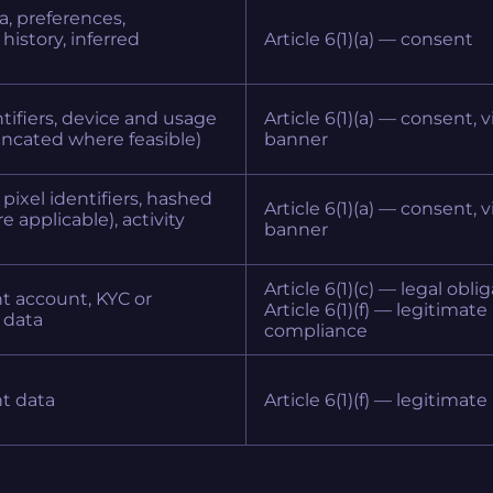
ta, preferences,
history, inferred
Article 6(1)(a) — consent
tifiers, device and usage
Article 6(1)(a) — consent, 
runcated where feasible)
banner
pixel identifiers, hashed
Article 6(1)(a) — consent, 
e applicable), activity
banner
Article 6(1)(c) — legal oblig
t account, KYC or
Article 6(1)(f) — legitimate
 data
compliance
nt data
Article 6(1)(f) — legitimate