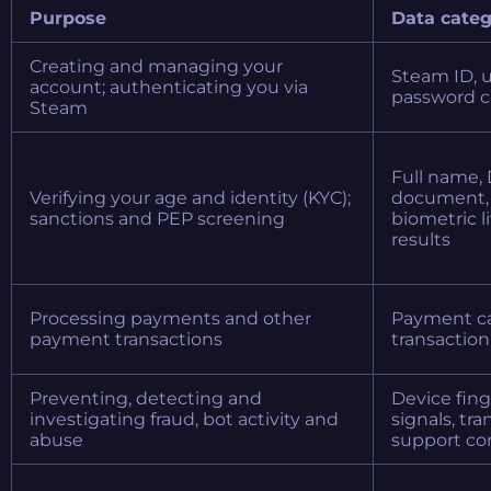
Purpose
Data categ
Creating and managing your
Steam ID, 
account; authenticating you via
password cr
Steam
Full name, 
Verifying your age and identity (KYC);
document, 
sanctions and PEP screening
biometric l
results
Processing payments and other
Payment car
payment transactions
transaction 
Preventing, detecting and
Device fing
investigating fraud, bot activity and
signals, tr
abuse
support co