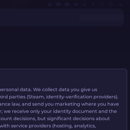
ersonal data. We collect data you give us
rd parties (Steam, identity-verification providers).
pliance law, and send you marketing where you have
ider; we receive only your identity document and the
ount decisions, but significant decisions about
h service providers (hosting, analytics,