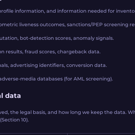
profile information, and information needed for inventor
 biometric liveness outcomes, sanctions/PEP screening res
utation, bot-detection scores, anomaly signals.
n results, fraud scores, chargeback data.
als, advertising identifiers, conversion data.
ts, adverse-media databases (for AML screening).
l data
ved, the legal basis, and how long we keep the data. Wh
(Section 10).