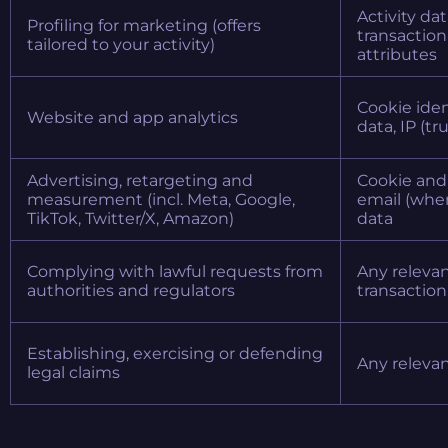
Activity da
Profiling for marketing (offers
transaction 
tailored to your activity)
attributes
Cookie iden
Website and app analytics
data, IP (t
Advertising, retargeting and
Cookie and 
measurement (incl. Meta, Google,
email (wher
TikTok, Twitter/X, Amazon)
data
Complying with lawful requests from
Any relevan
authorities and regulators
transaction
Establishing, exercising or defending
Any releva
legal claims