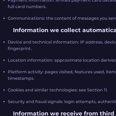
Payment information: limited payment card details (
full card numbers.
Communications: the content of messages you send
Information we collect automatica
Device and technical information: IP address, devic
fingerprint.
Location information: approximate location derived
Platform activity: pages visited, features used, item s
timestamps.
Cookies and similar technologies: see Section 11.
Security and fraud signals: login attempts, authent
Information we receive from third 