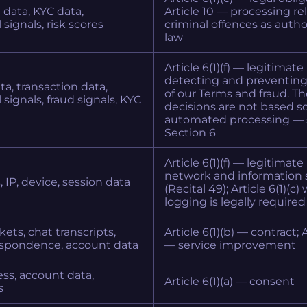
 data, KYC data,
Article 10 — processing re
signals, risk scores
criminal offences as autho
law
Article 6(1)(f) — legitimate
detecting and preventin
a, transaction data,
of our Terms and fraud. T
 signals, fraud signals, KYC
decisions are not based so
automated processing — 
Section 6
Article 6(1)(f) — legitimate
network and information 
, IP, device, session data
(Recital 49); Article 6(1)(c
logging is legally required
kets, chat transcripts,
Article 6(1)(b) — contract; Ar
espondence, account data
— service improvement
ss, account data,
Article 6(1)(a) — consent
s