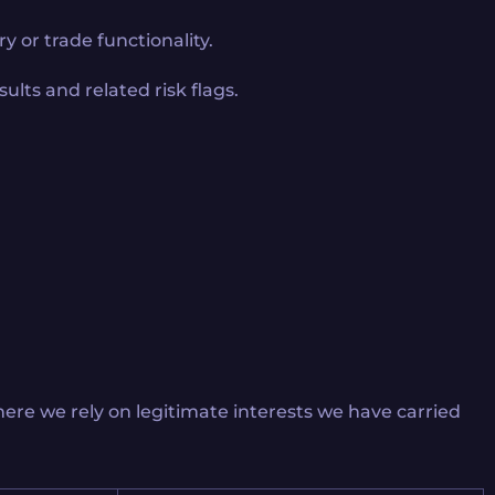
y or trade functionality.
ults and related risk flags.
ere we rely on legitimate interests we have carried