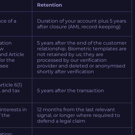
Retention
nce of a
Duration of your account plus 5 years
after closure (AML record-keeping)
gation
5 years after the end of the customer
aw
relationship. Biometric templates are
nd Article
not retained by us; they are
for the
processed by our verification
(see
provider and deleted or anonymised
shortly after verification
rticle 6(1)
L and tax
5 years after the transaction
 interests in
12 months from the last relevant
f the
signal, or longer where required to
defend a legal claim
ation;